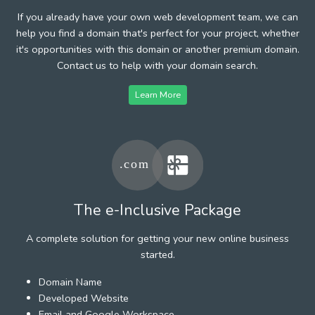
If you already have your own web development team, we can
help you find a domain that's perfect for your project, whether
it's opportunities with this domain or another premium domain.
Contact us to help with your domain search.
Learn More
The e-Inclusive Package
A complete solution for getting your new online business
started.
Domain Name
Developed Website
Email and Google Workspace