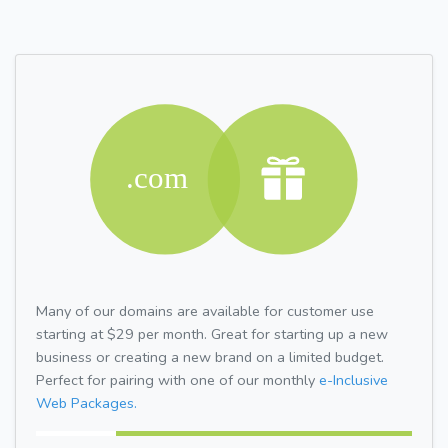
Many of our domains are available for customer use
starting at $29 per month. Great for starting up a new
business or creating a new brand on a limited budget.
Perfect for pairing with one of our monthly
e-Inclusive
Web Packages.