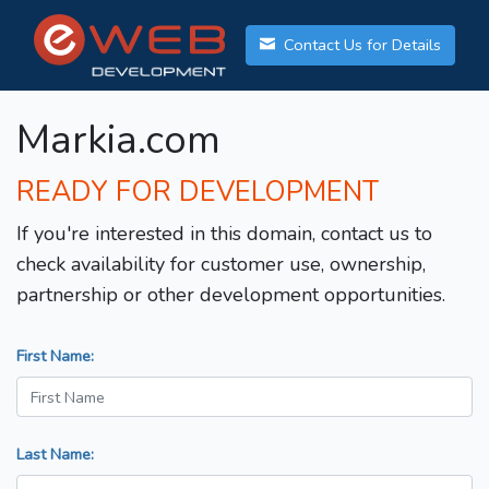
Contact Us for Details
Markia.com
READY FOR DEVELOPMENT
If you're interested in this domain, contact us to
check availability for customer use, ownership,
partnership or other development opportunities.
First Name:
Last Name: