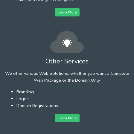
Learn More
Other Services
We offer various Web Solutions, whether you want a Complete
Web Package or the Domain Only.
Branding
Logos
Domain Registrations
Learn More