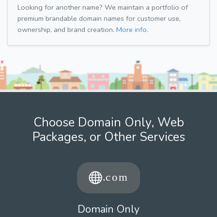
Looking for another name? We maintain a portfolio of
premium brandable domain names for customer use,
ownership, and brand creation.
More info.
Choose Domain Only, Web
Packages, or Other Services
Domain Only