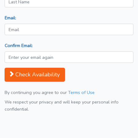
Email:
Confirm Email:
Check Availability
By continuing you agree to our
Terms of Use
We respect your privacy and will keep your personal info
confidential.